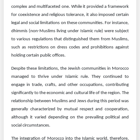
complex and multifaceted one. While it provided a framework
for coexistence and religious tolerance, it also imposed certain
legal and social limitations on these communities. For instance,
dhimmis (non-Muslims living under Islamic rule) were subject
to various regulations that distinguished them from Muslims,
such as restrictions on dress codes and prohibitions against
holding certain public offices.
Despite these limitations, the Jewish communities in Morocco
managed to thrive under Islamic rule. They continued to
engage in trade, crafts, and other occupations, contributing
significantly to the economic and cultural life of the region. The
relationship between Muslims and Jews during this period was
generally characterized by mutual respect and cooperation,
although it varied depending on the prevailing political and
social circumstances.
The integration of Morocco into the Islamic world, therefore,