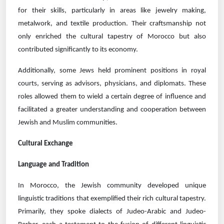
for their skills, particularly in areas like jewelry making,
metalwork, and textile production. Their craftsmanship not
only enriched the cultural tapestry of Morocco but also
contributed significantly to its economy.
Additionally, some Jews held prominent positions in royal
courts, serving as advisors, physicians, and diplomats. These
roles allowed them to wield a certain degree of influence and
facilitated a greater understanding and cooperation between
Jewish and Muslim communities.
Cultural Exchange
Language and Tradition
In Morocco, the Jewish community developed unique
linguistic traditions that exemplified their rich cultural tapestry.
Primarily, they spoke dialects of Judeo-Arabic and Judeo-