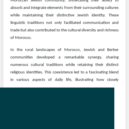
Moroccan Jewish community, showcasing their ability to
absorb and integrate elements from their surrounding cultures
while maintaining their distinctive Jewish identity. These
linguistic traditions not only facilitated communication and
trade but also contributed to the cultural diversity and richness
of Morocco.
In the rural landscapes of Morocco, Jewish and Berber
communities developed a remarkable synergy, sharing
numerous cultural traditions while retaining their distinct
religious identities. This coexistence led to a fascinating blend
in various aspects of daily life,
illustrating how closely