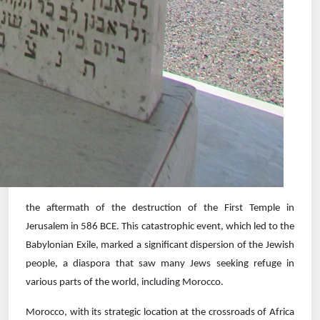
the aftermath of the destruction of the First Temple in
Jerusalem in 586 BCE. This catastrophic event, which led to the
Babylonian Exile, marked a significant dispersion of the Jewish
people, a diaspora that saw many Jews seeking refuge in
various parts of the world, including Morocco.
Morocco, with its strategic location at the crossroads of Africa