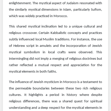
enlightenment. The mystical aspect of Judaism resonated with
the similarly mystical dimensions in Islam, particularly Sufism,
which was widely practiced in Morocco.
This shared mystical inclination led to a unique cultural and
religious crossover. Certain Kabbalistic concepts and practices
subtly influenced local Muslim traditions. For instance, the use
of Hebrew script in amulets and the incorporation of Jewish
mystical symbolism in local crafts were observed. This
intermingling did not imply a merging of religious doctrines but
rather reflected a mutual respect and appreciation for the
mystical elements in both faiths.
The influence of Jewish mysticism in Morocco is a testament to
the permeable boundaries between these two rich religious
cultures. It highlights a period in history where despite
religious differences, there was a shared quest for spiritual
understanding and a deep respect for the mystical elements in