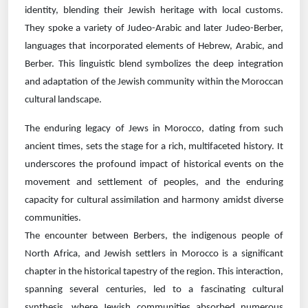
identity, blending their Jewish heritage with local customs.
They spoke a variety of Judeo-Arabic and later Judeo-Berber,
languages that incorporated elements of Hebrew, Arabic, and
Berber. This linguistic blend symbolizes the deep integration
and adaptation of the Jewish community within the Moroccan
cultural landscape.
The enduring legacy of Jews in Morocco, dating from such
ancient times, sets the stage for a rich, multifaceted history. It
underscores the profound impact of historical events on the
movement and settlement of peoples, and the enduring
capacity for cultural assimilation and harmony amidst diverse
communities.
The encounter between Berbers, the indigenous people of
North Africa, and Jewish settlers in Morocco is a significant
chapter in the historical tapestry of the region. This interaction,
spanning several centuries, led to a fascinating cultural
synthesis, where Jewish communities absorbed numerous