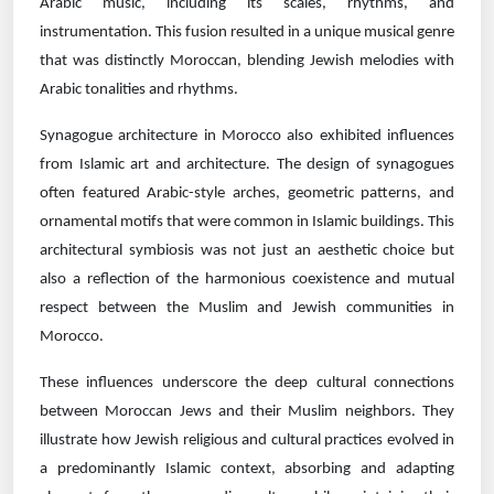
Arabic music, including its scales, rhythms, and
instrumentation. This fusion resulted in a unique musical genre
that was distinctly Moroccan, blending Jewish melodies with
Arabic tonalities and rhythms.
Synagogue architecture in Morocco also exhibited influences
from Islamic art and architecture. The design of synagogues
often featured Arabic-style arches, geometric patterns, and
ornamental motifs that were common in Islamic buildings. This
architectural symbiosis was not just an aesthetic choice but
also a reflection of the harmonious coexistence and mutual
respect between the Muslim and Jewish communities in
Morocco.
These influences underscore the deep cultural connections
between Moroccan Jews and their Muslim neighbors. They
illustrate how Jewish religious and cultural practices evolved in
a predominantly Islamic context, absorbing and adapting