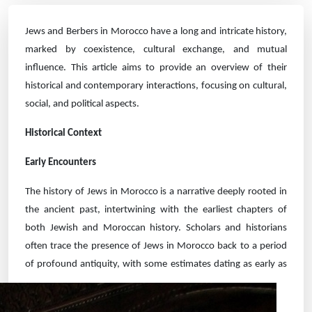
Jews and Berbers in Morocco have a long and intricate history,
marked by coexistence, cultural exchange, and mutual
influence. This article aims to provide an overview of their
historical and contemporary interactions, focusing on cultural,
social, and political aspects.
Historical Context
Early Encounters
The history of Jews in Morocco is a narrative deeply rooted in
the ancient past, intertwining with the earliest chapters of
both Jewish and Moroccan history. Scholars and historians
often trace the presence of Jews in Morocco back to a period
of profound
antiquity, with some estimates dating as early as