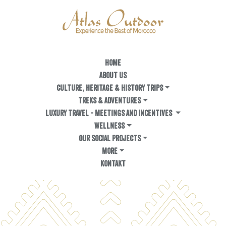
HOME
ABOUT US
Culture, Heritage & History Trips
TREKS & ADVENTURES
LUXURY TRAVEL - MEETINGS AND INCENTIVES
WELLNESS
OUR SOCIAL PROJECTS
MORE
KONTAKT