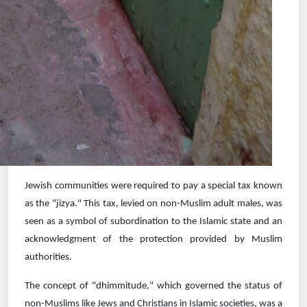
Jewish communities were required to pay a special tax known
as the "jizya." This tax, levied on non-Muslim adult males, was
seen as a symbol of subordination to the Islamic state and an
acknowledgment of the protection provided by Muslim
authorities.
The concept of "dhimmitude," which governed the status of
non-Muslims like Jews and Christians in Islamic societies, was a