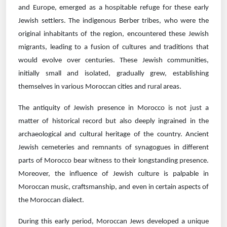
and Europe, emerged as a hospitable refuge for these early
Jewish settlers. The indigenous Berber tribes, who were the
original inhabitants of the region, encountered these Jewish
migrants, leading to a fusion of cultures and traditions that
would evolve over centuries. These Jewish communities,
initially small and isolated, gradually grew, establishing
themselves in various Moroccan cities and rural areas.
The antiquity of Jewish presence in Morocco is not just a
matter of historical record but also deeply ingrained in the
archaeological and cultural heritage of the country. Ancient
Jewish cemeteries and remnants of synagogues in different
parts of Morocco bear witness to their longstanding presence.
Moreover, the influence of Jewish culture is palpable in
Moroccan music, craftsmanship, and even in certain aspects of
the Moroccan dialect.
During this early period, Moroccan Jews developed a unique