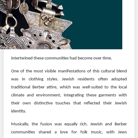
intertwined these communities had become over time.
One of the most visible manifestations of this cultural blend
was in clothing styles. Jewish residents often adopted
traditional Berber attire, which was well-suited to the local
climate and environment, integrating these garments with
their own distinctive touches that reflected their Jewish
identity.
Musically, the fusion was equally rich. Jewish and Berber
communities shared a love for folk music, with Jews