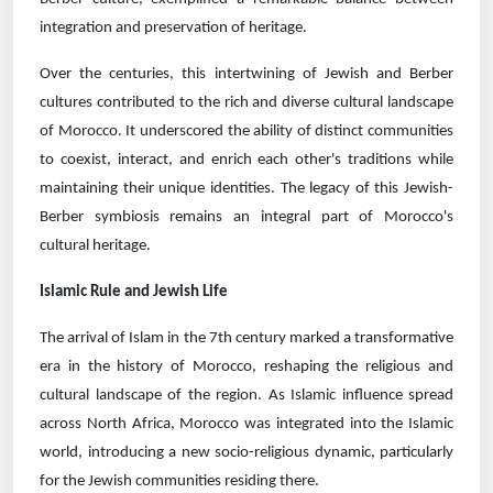
integration and preservation of heritage.
Over the centuries, this intertwining of Jewish and Berber
cultures contributed to the rich and diverse cultural landscape
of Morocco. It underscored the ability of distinct communities
to coexist, interact, and enrich each other's traditions while
maintaining their unique identities. The legacy of this Jewish-
Berber symbiosis remains an integral part of Morocco's
cultural heritage.
Islamic Rule and Jewish Life
The arrival of Islam in the 7th century marked a transformative
era in the history of Morocco, reshaping the religious and
cultural landscape of the region. As Islamic influence spread
across North Africa, Morocco was integrated into the Islamic
world, introducing a new socio-religious dynamic, particularly
for the Jewish communities residing there.