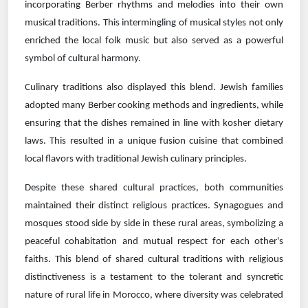
incorporating Berber rhythms and melodies into their own
musical traditions. This intermingling of musical styles not only
enriched the local folk music but also served as a powerful
symbol of cultural harmony.
Culinary traditions also displayed this blend. Jewish families
adopted many Berber cooking methods and ingredients, while
ensuring that the dishes remained in line with kosher dietary
laws. This resulted in a unique fusion cuisine that combined
local flavors with traditional Jewish culinary principles.
Despite these shared cultural practices, both communities
maintained their distinct religious practices. Synagogues and
mosques stood side by side in these rural areas, symbolizing a
peaceful cohabitation and mutual respect for each other's
faiths. This blend of shared cultural traditions with religious
distinctiveness is a testament to the tolerant and syncretic
nature of rural life in Morocco, where diversity was celebrated