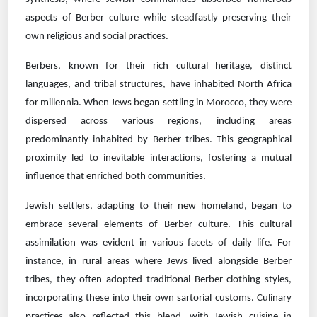
aspects of Berber culture while steadfastly preserving their
own religious and social practices.
Berbers, known for their rich cultural heritage, distinct
languages, and tribal structures, have inhabited North Africa
for millennia. When Jews began settling in Morocco, they were
dispersed across various regions, including areas
predominantly inhabited by Berber tribes. This geographical
proximity led to inevitable interactions, fostering a mutual
influence that enriched both communities.
Jewish settlers, adapting to their new homeland, began to
embrace several elements of Berber culture. This cultural
assimilation was evident in various facets of daily life. For
instance, in rural areas where Jews lived alongside Berber
tribes, they often adopted traditional Berber clothing styles,
incorporating these into their own sartorial customs. Culinary
practices also reflected this blend, with Jewish cuisine in