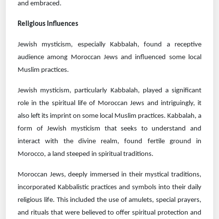
and embraced.
Religious Influences
Jewish mysticism, especially Kabbalah, found a receptive
audience among Moroccan Jews and influenced some local
Muslim practices.
Jewish mysticism, particularly Kabbalah, played a significant
role in the spiritual life of Moroccan Jews and intriguingly, it
also left its imprint on some local Muslim practices. Kabbalah, a
form of Jewish mysticism that seeks to understand and
interact with the divine realm, found fertile ground in
Morocco, a land steeped in spiritual traditions.
Moroccan Jews, deeply immersed in their mystical traditions,
incorporated Kabbalistic practices and symbols into their daily
religious life. This included the use of amulets, special prayers,
and rituals that were believed to offer spiritual protection and