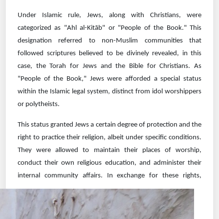
Under Islamic rule, Jews, along with Christians, were
categorized as "Ahl al-Kitāb" or "People of the Book." This
designation referred to non-Muslim communities that
followed scriptures believed to be divinely revealed, in this
case, the Torah for Jews and the Bible for Christians. As
"People of the Book," Jews were afforded a special status
within the Islamic legal system, distinct from idol worshippers
or polytheists.
This status granted Jews a certain degree of protection and the
right to practice their religion, albeit under specific conditions.
They were allowed to maintain their places of worship,
conduct their own religious education, and administer their
internal community
affairs. In exchange for these rights,