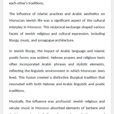
each other's traditions.
The influence of Islamic practices and Arabic aesthetics on
Moroccan Jewish life was a significant aspect of the cultural
interplay in Morocco. This reciprocal exchange shaped various
facets of Jewish religious and cultural expression, including
liturgy, music, and synagogue architecture.
In Jewish liturgy, the impact of Arabic language and Islamic
poetic forms was evident. Hebrew prayers and religious texts
often incorporated Arabic phrases and stylistic elements,
reflecting the linguistic environment in which Moroccan Jews
lived. This fusion created a distinctive liturgical tradition that
resonated with both Hebrew and Arabic linguistic and poetic
traditions.
Musically, the influence was profound. Jewish religious and
secular music in Morocco absorbed elements of berbere and