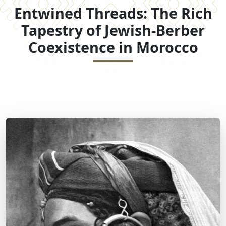
Entwined Threads: The Rich
Tapestry of Jewish-Berber
Coexistence in Morocco