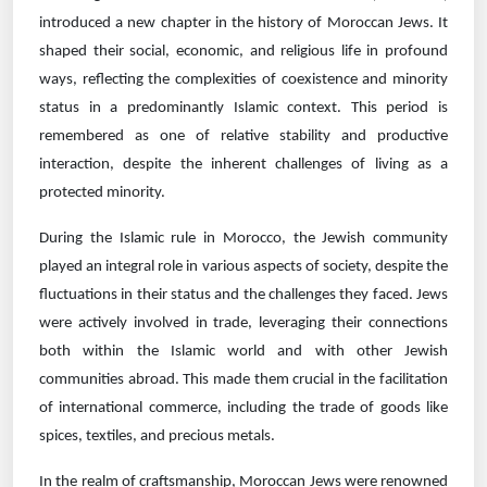
introduced a new chapter in the history of Moroccan Jews. It
shaped their social, economic, and religious life in profound
ways, reflecting the complexities of coexistence and minority
status in a predominantly Islamic context. This period is
remembered as one of relative stability and productive
interaction, despite the inherent challenges of living as a
protected minority.
During the Islamic rule in Morocco, the Jewish community
played an integral role in various aspects of society, despite the
fluctuations in their status and the challenges they faced. Jews
were actively involved in trade, leveraging their connections
both within the Islamic world and with other Jewish
communities abroad. This made them crucial in the facilitation
of international commerce, including the trade of goods like
spices, textiles, and precious metals.
In the realm of craftsmanship, Moroccan Jews were renowned