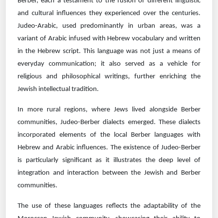
Berber, each a testament to the fusion of different linguistic
and cultural influences they experienced over the centuries.
Judeo-Arabic, used predominantly in urban areas, was a
variant of Arabic infused with Hebrew vocabulary and written
in the Hebrew script. This language was not just a means of
everyday communication; it also served as a vehicle for
religious and philosophical writings, further enriching the
Jewish intellectual tradition.
In more rural regions, where Jews lived alongside Berber
communities, Judeo-Berber dialects emerged. These dialects
incorporated elements of the local Berber languages with
Hebrew and Arabic influences. The existence of Judeo-Berber
is particularly significant as it illustrates the deep level of
integration and interaction between the Jewish and Berber
communities.
The use of these languages reflects the adaptability of the