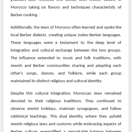
Morocco taking on flavors and techniques characteristic of
Berber cooking.
Additionally, the Jews of Morocco often learned and spoke the
local Berber dialects, creating unique Judeo-Berber languages.
These languages were a testament to the deep level of
integration and cultural exchange between the two groups.
The influence extended to music and folk traditions, with
Jewish and Berber communities sharing and adapting each
other's songs, dances, and folklore, while each group
maintained its distinct religious and cultural identity.
Despite this cultural integration, Moroccan Jews remained
devoted to their religious traditions. They continued to
observe Jewish holidays, maintain synagogues, and follow
rabbinical teachings. This dual identity, where they upheld
Jewish religious laws and customs while embracing aspects of
Berber culture, exemplified a remarkable balance between