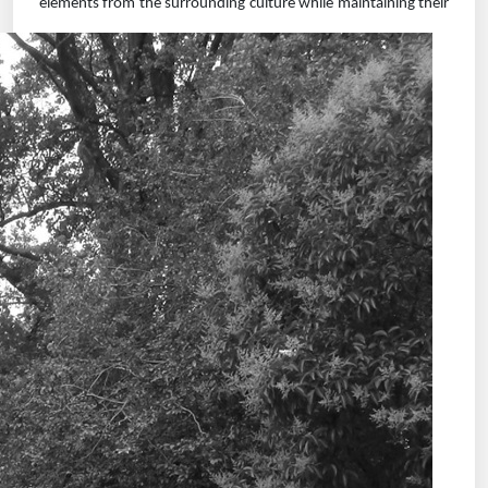
elements from
the surrounding culture while maintaining their