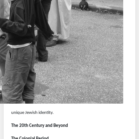
unique Jewish identity.
The 20th Century and Beyond
The Colonial Period