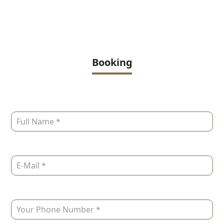
Booking