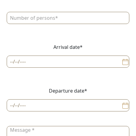
Arrival date*
Departure date*