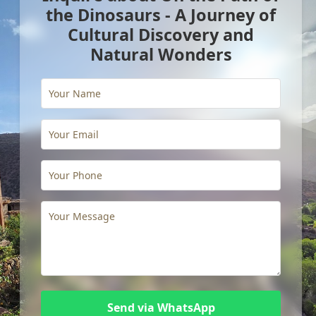
the Dinosaurs - A Journey of
Cultural Discovery and
Natural Wonders
Send via WhatsApp