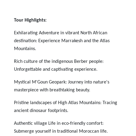
Tour Highlights:
Exhilarating Adventure in vibrant North African
destination: Experience Marrakesh and the Atlas
Mountains.
Rich culture of the indigenous Berber people:
Unforgettable and captivating experience.
Mystical M'Goun Geopark: Journey into nature's
masterpiece with breathtaking beauty.
Pristine landscapes of High Atlas Mountains: Tracing
ancient dinosaur footprints.
Authentic village Life in eco-friendly comfort:
Submerge yourself in traditional Moroccan life.