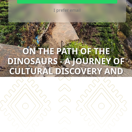
I prefer email
ON THE PATH OF THE
DINOSAURS - A JOURNEY OF
CULTURAL DISCOVERY AND
NATURAL WONDERS