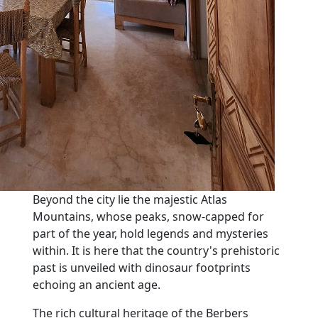
Beyond the city lie the majestic Atlas
Mountains, whose peaks, snow-capped for
part of the year, hold legends and mysteries
within. It is here that the country's prehistoric
past is unveiled with dinosaur footprints
echoing an ancient age.
The rich cultural heritage of the Berbers