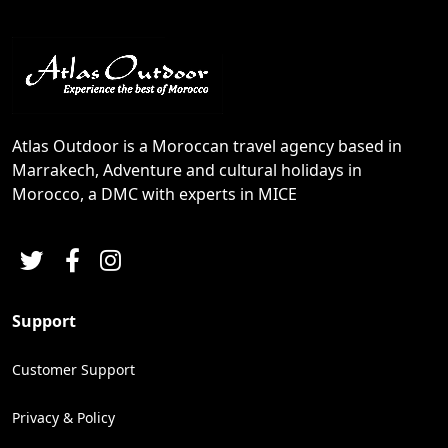
Atlas Outdoor is a Moroccan travel agency based in
Marrakech, Adventure and cultural holidays in
Morocco, a DMC with experts in MICE
Support
Customer Support
Privacy & Policy