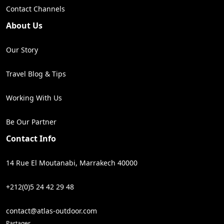
Contact Channels
About Us
Our Story
Travel Blog & Tips
Working With Us
Be Our Partner
Contact Info
14 Rue El Moutanabi, Marrakech 40000
+212(0)5 24 42 29 48
contact@atlas-outdoor.com
Partager