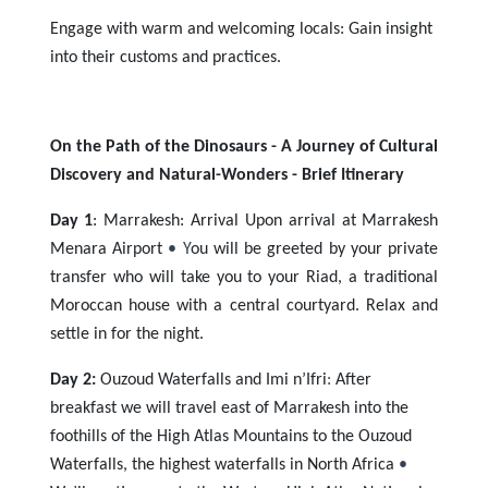
Engage with warm and welcoming locals: Gain insight
into their customs and practices.
On the Path of the Dinosaurs - A Journey of Cultural
Discovery and Natural-Wonders -
Brief Itinerary
Day 1
: Marrakesh: Arrival Upon arrival at Marrakesh
Menara Airport
• Y
ou will be greeted by your private
transfer who will take you to your Riad, a traditional
Moroccan house with a central courtyard. Relax and
settle in for the night.
Day 2:
Ouzoud Waterfalls and Imi n’Ifri
:
After
breakfast w
e will travel east of Marrakesh into the
foothills of the High Atlas Mountains to the Ouzoud
Waterfalls, the highest waterfalls in North Africa
•