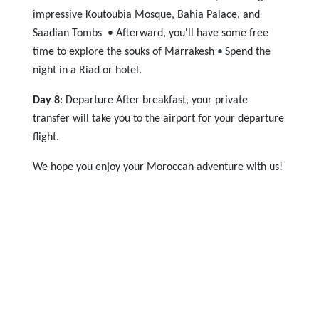
impressive Koutoubia Mosque, Bahia Palace, and
Saadian Tombs • Afterward, yo
u'll have some free
time to explore the souks of Marrakesh
•
Spend the
night in a Riad or hotel.
Day 8
: Departure After breakfast, your private
transfer will take you to the airport for your departure
flight.
We hope you enjoy your Moroccan adventure with us!