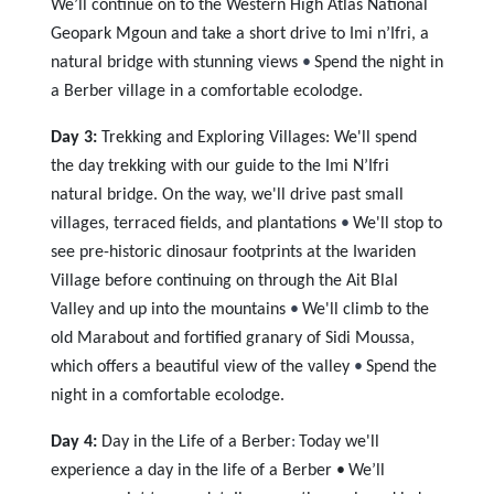
We’ll continue on to the Western High Atlas National
Geopark Mgoun and take a short drive to Imi n’Ifri, a
natural bridge with stunning views
•
Spend the night in
a Berber village in a comfortable ecolodge.
Day 3:
Trekking and Exploring Villages:
We'll spend
the day trekking with our guide to the Imi N’Ifri
natural bridge. On the way, we'll drive past small
villages, terraced fields, and plantations
•
We'll stop to
see pre-historic dinosaur footprints at the Iwariden
Village before continuing on through the Ait Blal
Valley and up into the mountains
•
We'll climb to the
old Marabout and fortified granary of Sidi Moussa,
which offers a beautiful view of the valley
•
Spend the
night in a comfortable ecolodge.
Day 4:
Day in the Life of a Berber
:
Today we'll
experience a day in the life of a Berber •
We’ll