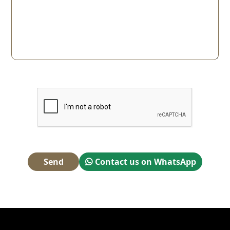
Send
Contact us on WhatsApp