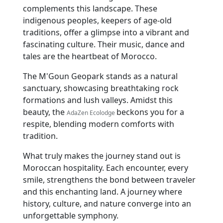
complements this landscape. These
indigenous peoples, keepers of age-old
traditions, offer a glimpse into a vibrant and
fascinating culture. Their music, dance and
tales are the heartbeat of Morocco.
The M'Goun Geopark stands as a natural
sanctuary, showcasing breathtaking rock
formations and lush valleys. Amidst this
beauty, the
beckons you for a
AdaZen Ecolodge
respite, blending modern comforts with
tradition.
What truly makes the journey stand out is
Moroccan hospitality. Each encounter, every
smile, strengthens the bond between traveler
and this enchanting land. A journey where
history, culture, and nature converge into an
unforgettable symphony.