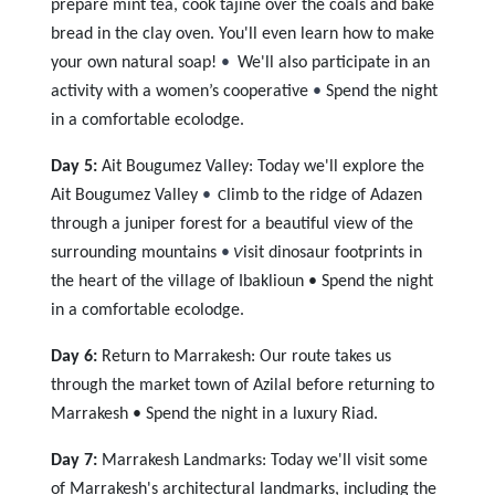
prepare mint tea, cook tajine over the coals and bake
bread in the clay oven. You'll even learn how to make
your own natural soap!
•
We'll also participate in an
activity with a women’s cooperative
•
Spend
the night
in a comfortable ecolodge.
Day 5:
Ait Bougumez Valley: Today we'll explore the
Ait Bougumez Valley
•
limb to the ridge of Adazen
C
through a juniper forest for a beautiful view of the
surrounding mountains
•
isit dinosaur footprints in
V
the heart of the village of Ibaklioun • Spend the night
in a comfortable ecolodge.
Day 6:
Return to Marrakesh: Our route takes us
through the market town of Azilal before returning to
Marrakesh • Spend the night in a luxury Riad.
Day 7:
Marrakesh Landmarks: Today we'll visit some
of Marrakesh's architectural landmarks, including the