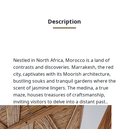
Description
Nestled in North Africa, Morocco is a land of
contrasts and discoveries. Marrakesh, the red
city, captivates with its Moorish architecture,
bustling souks and tranquil gardens where the
scent of jasmine lingers. The medina, a true
maze, houses treasures of craftsmanship,
inviting visitors to delve into a distant past.
.