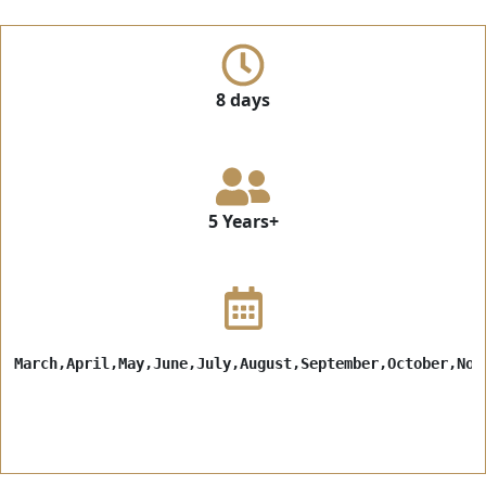
8 days
5 Years+
March,April,May,June,July,August,September,October,Nov