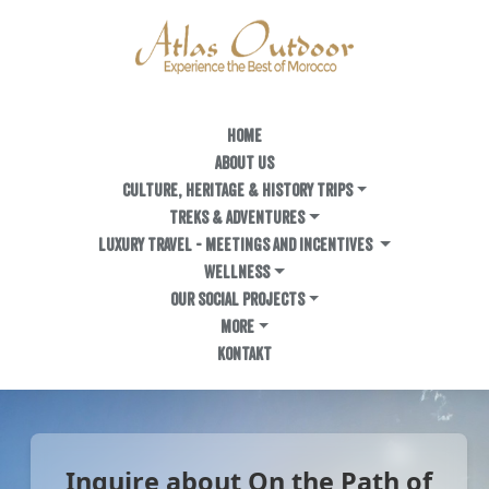
HOME
ABOUT US
Culture, Heritage & History Trips
TREKS & ADVENTURES
LUXURY TRAVEL - MEETINGS AND INCENTIVES
WELLNESS
OUR SOCIAL PROJECTS
MORE
KONTAKT
Inquire about On the Path of